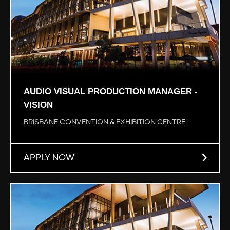
AUDIO VISUAL PRODUCTION MANAGER -
VISION
BRISBANE CONVENTION & EXHIBITION CENTRE
APPLY NOW