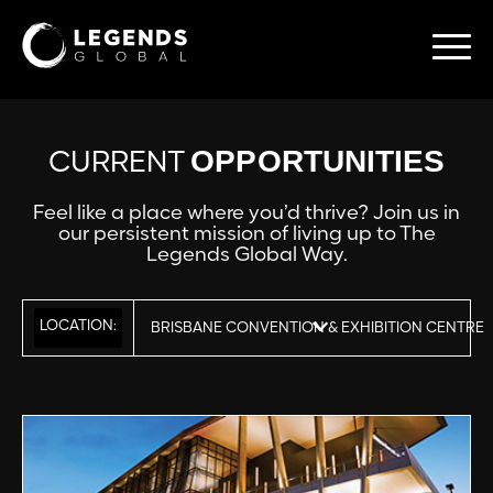
OPPORTUNITIES
CURRENT
Feel like a place where you’d thrive? Join us in
our persistent mission of living up to The
Legends Global Way.
LOCATION:
BRISBANE CONVENTION & EXHIBITION CENTRE