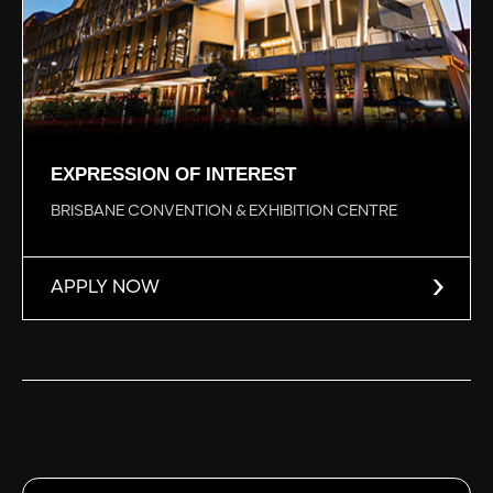
EXPRESSION OF INTEREST
BRISBANE CONVENTION & EXHIBITION CENTRE
APPLY NOW