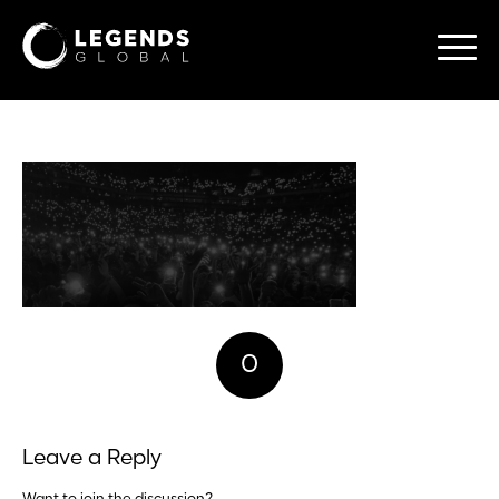
0
REPLIES
Leave a Reply