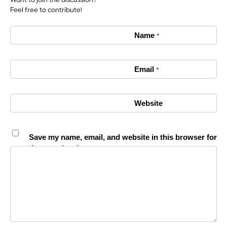
Want to join the discussion?
Feel free to contribute!
Name
*
Email
*
Website
Save my name, email, and website in this browser for
the next time I comment.