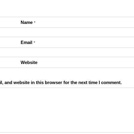
Name
*
Email
*
Website
, and website in this browser for the next time I comment.