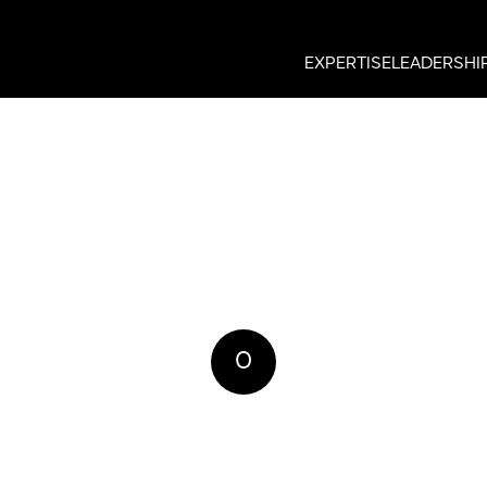
EXPERTISE
LEADERSHI
0
REPLIES