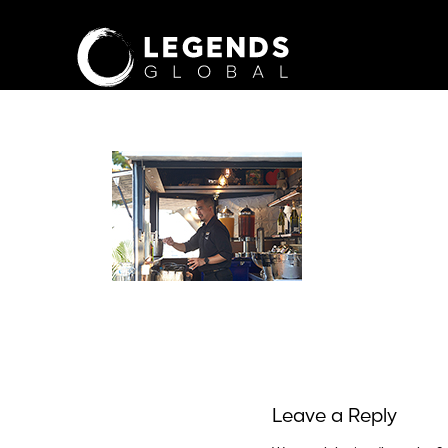
Leave a Reply