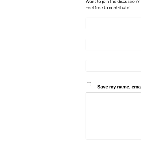
Want to join the discussion?
Feel free to contribute!
Save my name, email