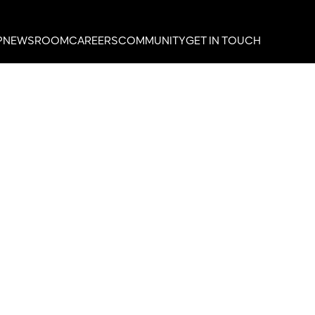
P
NEWSROOM
CAREERS
COMMUNITY
GET IN TOUCH