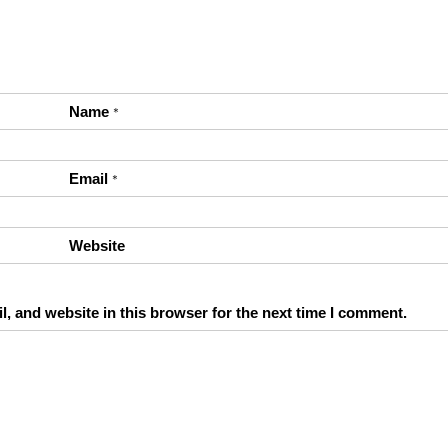
Name
*
Email
*
Website
, and website in this browser for the next time I comment.