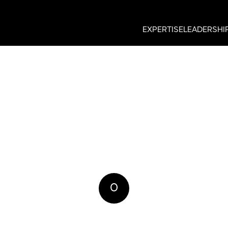
EXPERTISE
LEADERSHI
0
REPLIES