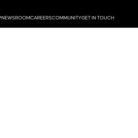
P
NEWSROOM
CAREERS
COMMUNITY
GET IN TOUCH