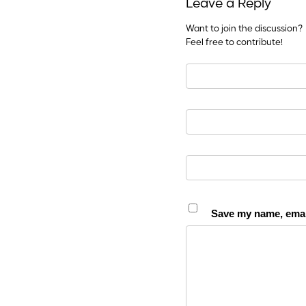
Leave a Reply
Want to join the discussion?
Feel free to contribute!
Save my name, email